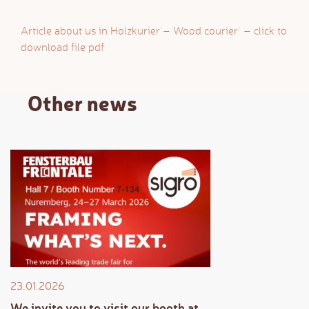
Article about us in `Holzkurier` – `Wood courier` – click to
download file pdf
Other news
23.01.2026
We invite you to visit our booth at