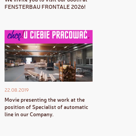
FENSTERBAU FRONTALE 2026!
22.08.2019
Movie presenting the work at the
position of Specialist of automatic
line in our Company.