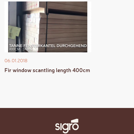
06.01.2018
Fir window scantling length 400cm