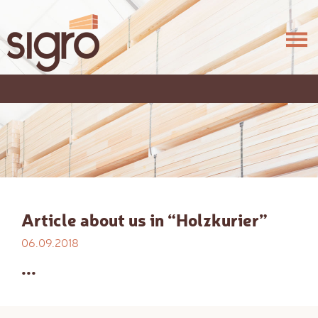
Article about us in “Holzkurier”
06.09.2018